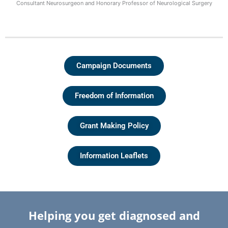
Consultant Neurosurgeon and Honorary Professor of Neurological Surgery
Campaign Documents
Freedom of Information
Grant Making Policy
Information Leaflets
Helping you get diagnosed and