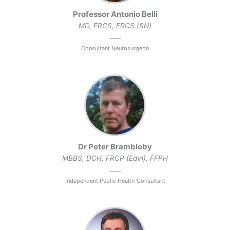
Professor Antonio Belli
MD, FRCS, FRCS (SN)
Consultant Neurosurgeon
Dr Peter Brambleby
MBBS, DCH, FRCP (Edin), FFPH
Independent Public Health Consultant