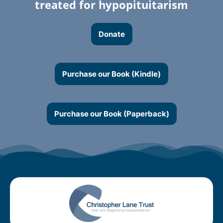
treated for hypopituitarism
Donate
Purchase our Book (Kindle)
Purchase our Book (Paperback)