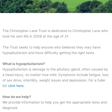
The Christopher Lane Trust is dedicated to Christopher Lane who
took his own life in 2008 at the age of 31.
The Trust seeks to help anyone who believes they may have
hypopituitarism and have difficulty getting the right tests.
What is hypopituitarism?
Hypopituitarism is damage to the pituitary gland, often caused by
a head injury, no matter how mild. Symptoms include fatigue, loss
of sex drive, infertility, weight issues and depression. For a fuller
list
click here
.
How do we help?
We provide information to help you get the appropriate tests and
diagnosis