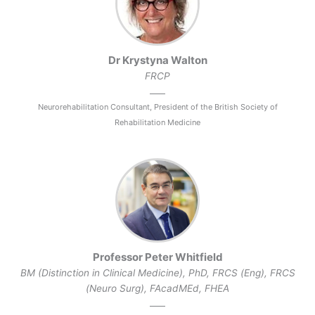
Dr Krystyna Walton
FRCP
Neurorehabilitation Consultant, President of the British Society of
Rehabilitation Medicine
Professor Peter Whitfield
BM (Distinction in Clinical Medicine), PhD, FRCS (Eng), FRCS
(Neuro Surg), FAcadMEd, FHEA