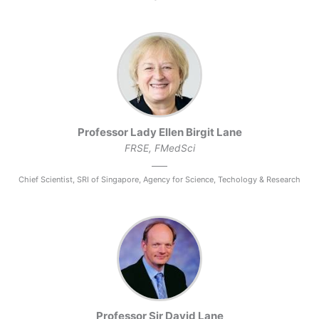
Professor Lady Ellen Birgit Lane
FRSE, FMedSci
Chief Scientist, SRI of Singapore, Agency for Science, Techology & Research
Professor Sir David Lane