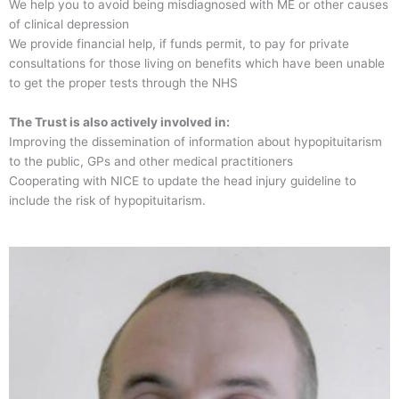
We help you to avoid being misdiagnosed with ME or other causes
of clinical depression
We provide financial help, if funds permit, to pay for private
consultations for those living on benefits which have been unable
to get the proper tests through the NHS
The Trust is also actively involved in:
Improving the dissemination of information about hypopituitarism
to the public, GPs and other medical practitioners
Cooperating with NICE to update the head injury guideline to
include the risk of hypopituitarism.