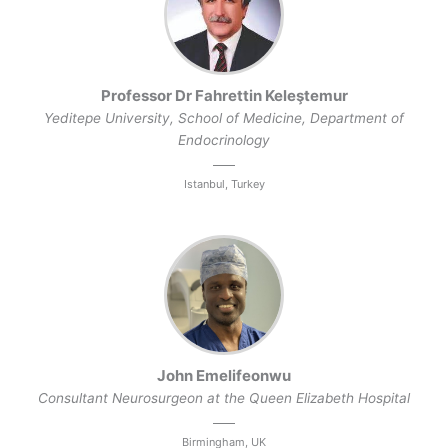
Professor Dr Fahrettin Keleştemur
Yeditepe University, School of Medicine, Department of
Endocrinology
Istanbul, Turkey
John Emelifeonwu
Consultant Neurosurgeon at the Queen Elizabeth Hospital
Birmingham, UK