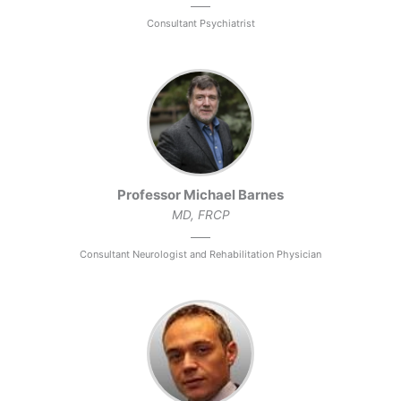
Consultant Psychiatrist
Professor Michael Barnes
MD, FRCP
Consultant Neurologist and Rehabilitation Physician