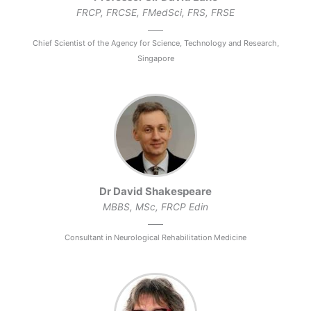
FRCP, FRCSE, FMedSci, FRS, FRSE
Chief Scientist of the Agency for Science, Technology and Research,
Singapore
Dr David Shakespeare
MBBS, MSc, FRCP Edin
Consultant in Neurological Rehabilitation Medicine