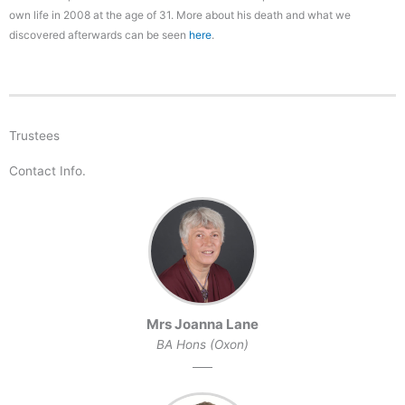
own life in 2008 at the age of 31. More about his death and what we
discovered afterwards can be seen
here
.
Trustees
Contact Info.
Mrs Joanna Lane
BA Hons (Oxon)