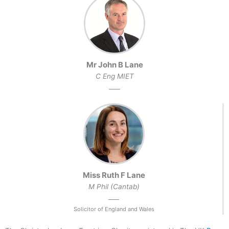
Mr John B Lane
C Eng MIET
Miss Ruth F Lane
M Phil (Cantab)
Solicitor of England and Wales