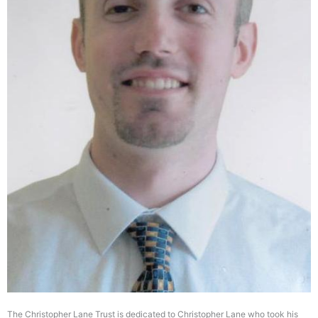
The Christopher Lane Trust is dedicated to Christopher Lane who took his