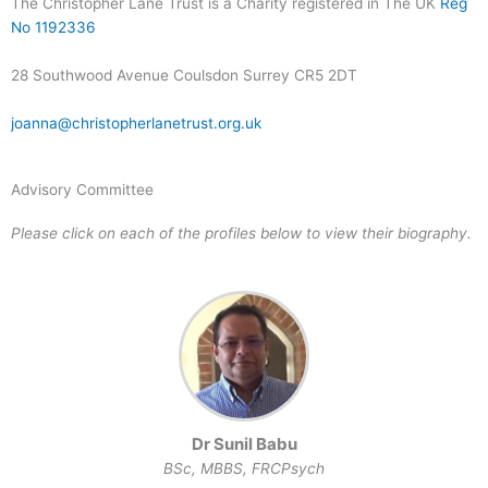
The Christopher Lane Trust is a Charity registered in The UK
Reg
No 1192336
28 Southwood Avenue Coulsdon Surrey CR5 2DT
joanna@christopherlanetrust.org.uk
Advisory Committee
Please click on each of the profiles below to view their biography.
Dr Sunil Babu
BSc, MBBS, FRCPsych