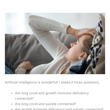
Artificial Intelligence is wonderful! I asked it three questions.
Are long covid and growth hormone deficiency
connected?
Are long covid and suicide connected?
Are growth hormone deficiency and suicide connected?