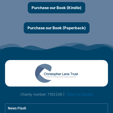
Purchase our Book (Kindle)
Purchase our Book (Paperback)
Charity number: 1192336 |
View Full Details
News Flash