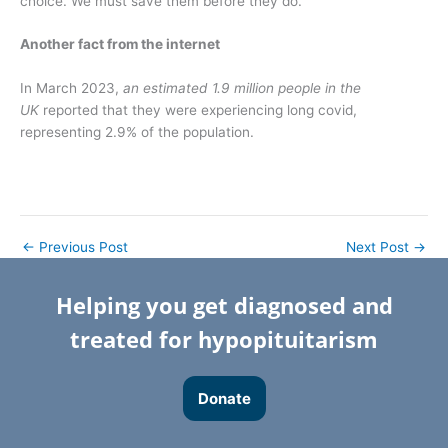
choice. We must save them before they do.
Another fact from the internet
In March 2023,
an estimated 1.9 million people in the
UK
reported that they were experiencing long covid,
representing 2.9% of the population.
←
Previous Post
Next Post
→
Helping you get diagnosed and
treated for hypopituitarism
Donate