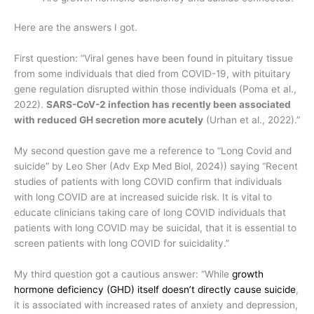
Here are the answers I got.
First question: “Viral genes have been found in pituitary tissue
from some individuals that died from COVID-19, with pituitary
gene regulation disrupted within those individuals (Poma et al.,
2022).
SARS-CoV-2 infection has recently been associated
with reduced GH secretion more acutely
(Urhan et al., 2022).”
My second question gave me a reference to “Long Covid and
suicide” by Leo Sher (Adv Exp Med Biol, 2024)) saying “Recent
studies of patients with long COVID confirm that individuals
with long COVID are at increased suicide risk. It is vital to
educate clinicians taking care of long COVID individuals that
patients with long COVID may be suicidal, that it is essential to
screen patients with long COVID for suicidality.”
My third question got a cautious answer: “
While
growth
hormone deficiency (GHD) itself doesn’t directly cause suicide
,
it is associated with increased rates of anxiety and depression,