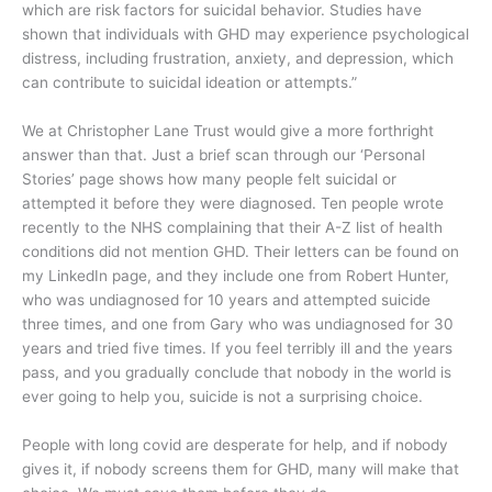
which are risk factors for suicidal behavior.
Studies have
shown that individuals with GHD may experience psychological
distress, including frustration, anxiety, and depression, which
can contribute to suicidal ideation or attempts.”
We at Christopher Lane Trust would give a more forthright
answer than that. Just a brief scan through our ‘Personal
Stories’ page shows how many people felt suicidal or
attempted it before they were diagnosed. Ten people wrote
recently to the NHS complaining that their A-Z list of health
conditions did not mention GHD. Their letters can be found on
my LinkedIn page, and they include one from Robert Hunter,
who was undiagnosed for 10 years and attempted suicide
three times, and one from Gary who was undiagnosed for 30
years and tried five times. If you feel terribly ill and the years
pass, and you gradually conclude that nobody in the world is
ever going to help you, suicide is not a surprising choice.
People with long covid are desperate for help, and if nobody
gives it, if nobody screens them for GHD, many will make that