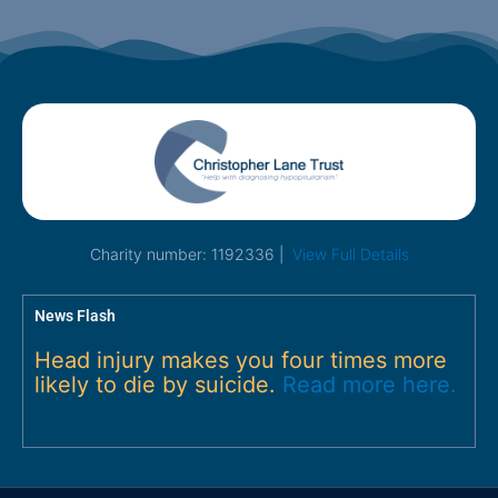
Charity number: 1192336 |
View Full Details
News Flash
Head injury makes you four times more
likely to die by suicide.
Read more here.