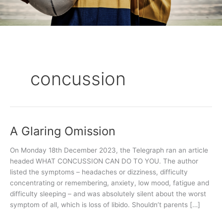
concussion
A Glaring Omission
A
Glaring
On Monday 18th December 2023, the Telegraph ran an article
Omission
headed WHAT CONCUSSION CAN DO TO YOU. The author
listed the symptoms – headaches or dizziness, difficulty
concentrating or remembering, anxiety, low mood, fatigue and
difficulty sleeping – and was absolutely silent about the worst
symptom of all, which is loss of libido. Shouldn’t parents […]