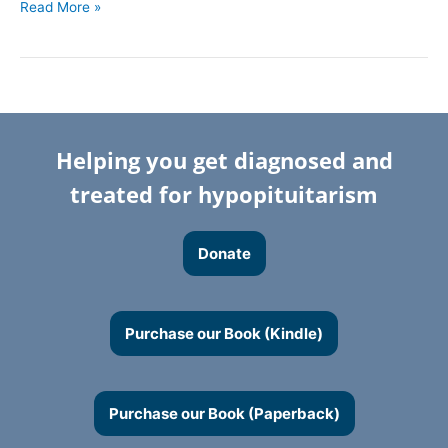
Read More »
Helping you get diagnosed and
treated for hypopituitarism
Donate
Purchase our Book (Kindle)
Purchase our Book (Paperback)