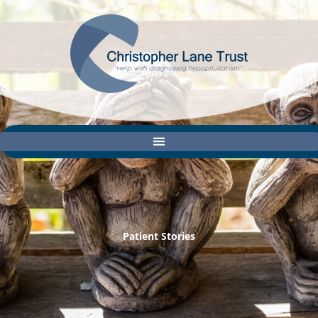
Skip
to
content
Patient Stories