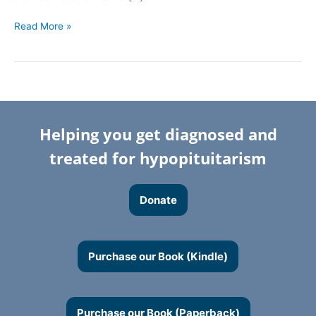
Read More »
Helping you get diagnosed and
treated for hypopituitarism
Donate
Purchase our Book (Kindle)
Purchase our Book (Paperback)