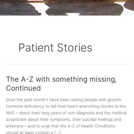
Patient Stories
The A-Z with something missing,
The
A-
Continued
Z
with
Over the past month I have been asking people with growth
something
hormone deficiency to tell their heart-wrenching stories to the
missing,
NHS – about their long years of non-diagnosis and the medical
Continued
scepticism about their symptoms, their suicidal feelings and
attempts – and to urge that the A-Z of Health Conditions
should at least contain a […]