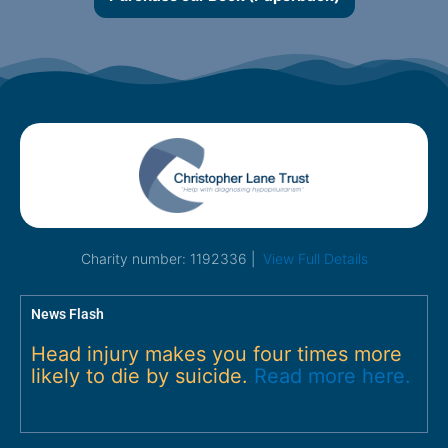
Charity number: 1192336 |
View Full Details
News Flash
Head injury makes you four times more
likely to die by suicide.
Read more here.