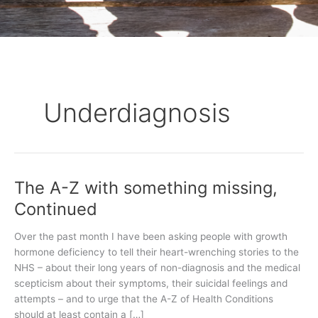
Underdiagnosis
The A-Z with something missing,
The
A-
Continued
Z
with
Over the past month I have been asking people with growth
something
hormone deficiency to tell their heart-wrenching stories to the
missing,
NHS – about their long years of non-diagnosis and the medical
Continued
scepticism about their symptoms, their suicidal feelings and
attempts – and to urge that the A-Z of Health Conditions
should at least contain a […]