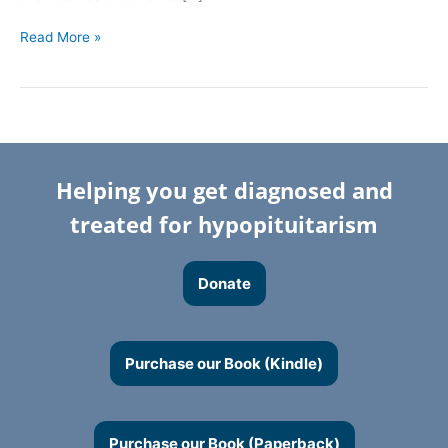
Read More »
Helping you get diagnosed and
treated for hypopituitarism
Donate
Purchase our Book (Kindle)
Purchase our Book (Paperback)