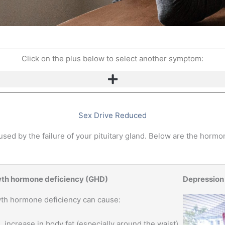
Click on the plus below to select another symptom:
Sex Drive Reduced
ed by the failure of your pituitary gland. Below are the hormon
th hormone deficiency (GHD)
Depression
th hormone deficiency can cause:
increase in body fat (especially around the waist)