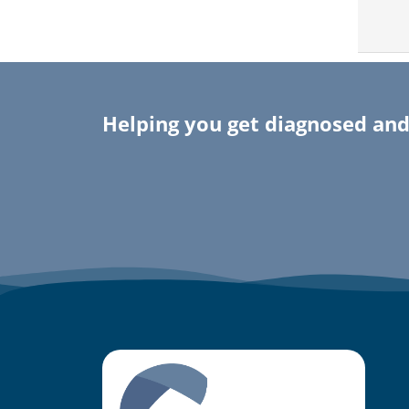
Helping you get diagnosed and