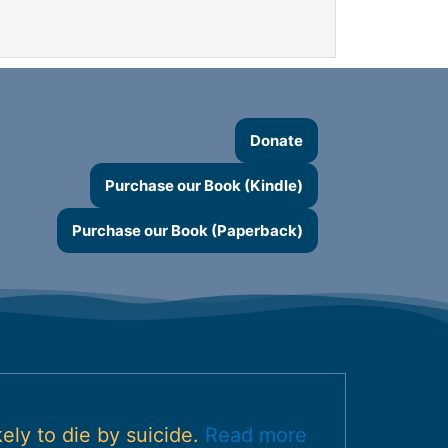
Donate
Purchase our Book (Kindle)
Purchase our Book (Paperback)
ely to die by suicide.
Read more