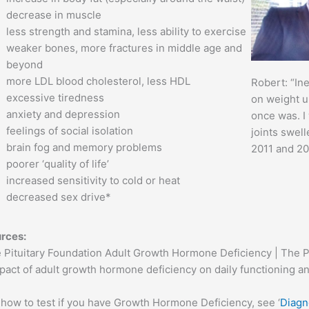
decrease in muscle
less strength and stamina, less ability to exercise
weaker bones, more fractures in middle age and
beyond
more LDL blood cholesterol, less HDL
Robert: “Ine
excessive tiredness
on weight un
anxiety and depression
once was. I
feelings of social isolation
joints swell
brain fog and memory problems
2011 and 20
poorer ‘quality of life’
increased sensitivity to cold or heat
decreased sex drive*
rces:
 Pituitary Foundation Adult Growth Hormone Deficiency | The P
pact of adult growth hormone deficiency on daily functioning a
 how to test if you have Growth Hormone Deficiency, see ‘
Diagn