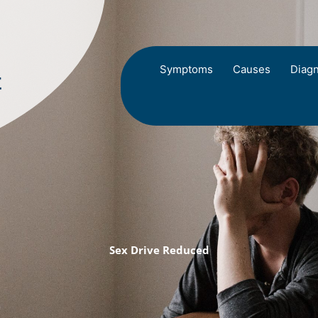
Symptoms
Causes
Diagn
Sex Drive Reduced