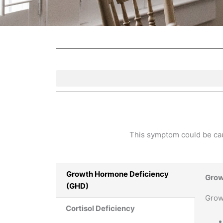
This symptom could be caus
Growth Hormone Deficiency
Grow
(GHD)
Grow
Cortisol Deficiency