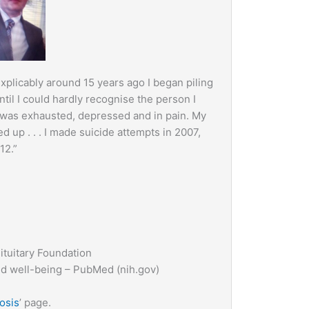
xplicably around 15 years ago I began piling
til I could hardly recognise the person I
 was exhausted, depressed and in pain. My
ed up . . . I made suicide attempts in 2007,
12.”
ituitary Foundation
nd well-being – PubMed (nih.gov)
osis
’ page.