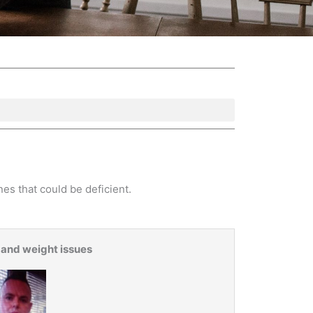
es that could be deficient.
 and weight issues