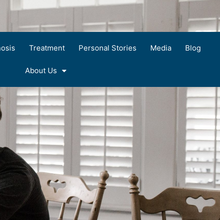
osis
Treatment
Personal Stories
Media
Blog
About Us