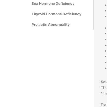
Sex Hormone Deficiency
Thyroid Hormone Deficiency
Prolactin Abnormality
Sou
The
*Im
For