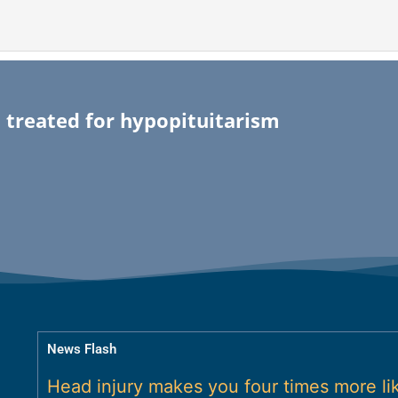
 treated for hypopituitarism
News Flash
Head injury makes you four times more lik